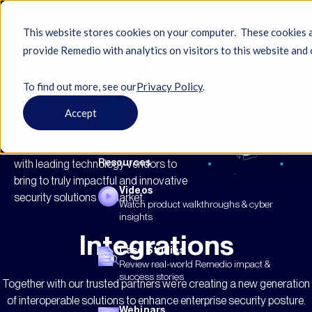
This website stores cookies on your computer. These cookies 
Technology
provide Remedio with analytics on visitors to this website and 
See how the city automated hardening and
To find out more, see ourㅤ
Privacy Policy
.
eased compliance...
Partners
Accept
Resources
Remedio is committed to partnering
Resources
with leading technology vendors to
bring to truly impactful and innovative
Videos
security solutions to market.
Watch product walkthroughs & cyber
insights
Integrations
Case Studies
Review real-world Remedio impact &
success stories
Together with our trusted partners we’re creating a new generation
of interoperable solutions to enhance enterprise security posture.
Webinars