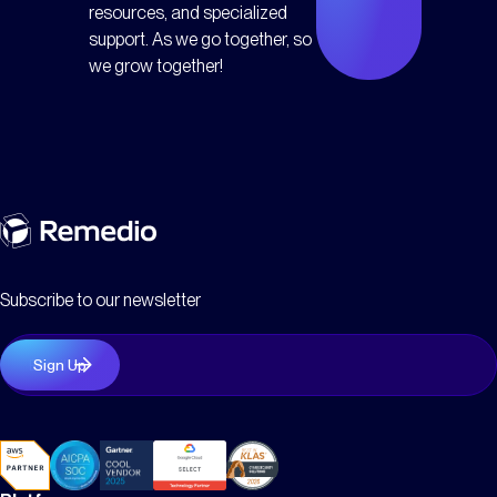
resources, and specialized
support. As we go together, so
we grow together!
Subscribe to our newsletter