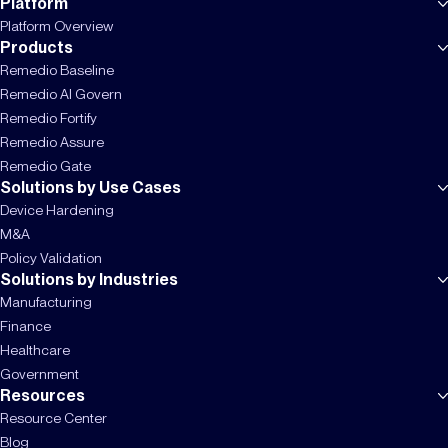
Platform
Platform Overview
Products
Remedio Baseline
Remedio AI Govern
Remedio Fortify
Remedio Assure
Remedio Gate
Solutions by Use Cases
Device Hardening
M&A
Policy Validation
Solutions by Industries
Manufacturing
Finance
Healthcare
Government
Resources
Resource Center
Blog