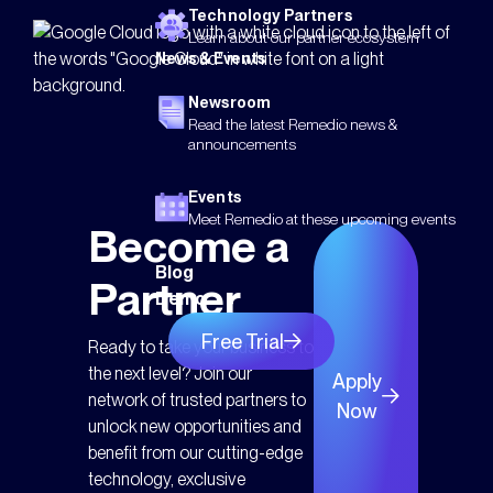
Technology Partners
Learn about our partner ecosystem
News & Events
Newsroom
Read the latest Remedio news &
announcements
Events
Meet Remedio at these upcoming events
Become a
Blog
Partner
Demo
Free Trial
Ready to take your business to
the next level? Join our
Apply
network of trusted partners to
Now
unlock new opportunities and
benefit from our cutting-edge
technology, exclusive