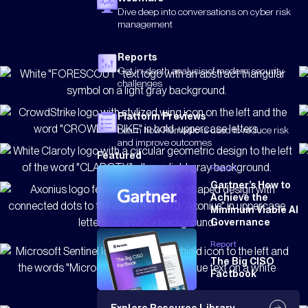
Dive deep into conversations on cyber risk
management
Reports
Get in-depth analysis of modern security
challenges
Platform Previews
Learn how Remedio is used to reduce risk
and improve outcomes
Featured
Report
Gartner’s How to
Achieve the
Minimum Viable AI
Governance
Report
The Big CISO
Factbook