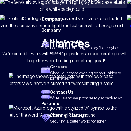
Explore Resource Library
Company
Company
Alliances
About Remedio
Learn about our origin story & our cyber
mission
We’re proud to work with strategic partners to accelerate growth.
Together we’re building something great!
Careers
Check out these exciting opportunities to
join the team
Contact Us
Write us and we promise to get back to you
Partners
Channel Partners
Securing a better world together