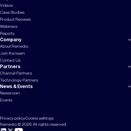
Videos
Case Studies
Product Reviews
Webinars
Reports
Company
About Remedio
Join the team
Contact Us
Partners
Channel Partners
Technology Partners
News & Events
Newsroom
Events
Privacy policy
Cookie settings
Remedio © 2026 All rights reserved.