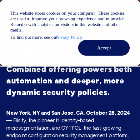
GYTPOL & Elisity
This website stores cookies on your computer. These cookies
are used to improve your browsing experience and to provide
Remedio with analytics on visitors to this website and other
Unveil
media.
To find out more, see ourㅤ
Privacy Policy
.
Integration
Accept
Combined offering powers both
automation and deeper, more
dynamic security policies.
New York, NY and San Jose, CA, October 28, 2024
— Elisity, the pioneer in identity-based
microsegmentation, and GYTPOL, the fast-growing
endpoint configuration security management platform,