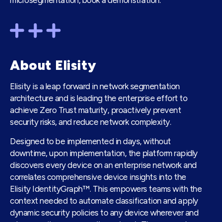
microsegmentation, book a
demonstration
.
About Elisity
Elisity is a leap forward in network segmentation
architecture and is leading the enterprise effort to
achieve Zero Trust maturity, proactively prevent
security risks, and reduce network complexity.
Designed to be implemented in days, without
downtime, upon implementation, the platform rapidly
discovers every device on an enterprise network and
correlates comprehensive device insights into the
Elisity IdentityGraph™. This empowers teams with the
context needed to automate classification and apply
dynamic security policies to any device wherever and