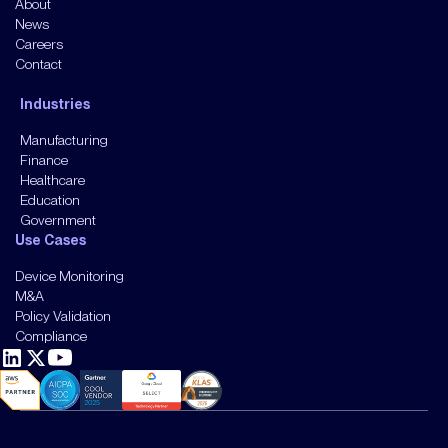
About
News
Careers
Contact
Industries
Manufacturing
Finance
Healthcare
Education
Government
Use Cases
Device Monitoring
M&A
Policy Validation
Compliance