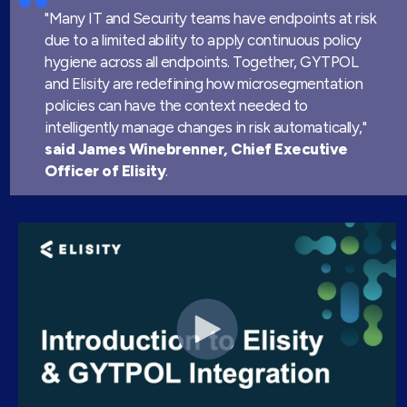
"Many IT and Security teams have endpoints at risk
due to a limited ability to apply continuous policy
hygiene across all endpoints. Together, GYTPOL
and Elisity are redefining how microsegmentation
policies can have the context needed to
intelligently manage changes in risk automatically,"
said James Winebrenner,
Chief Executive
Officer of Elisity
.