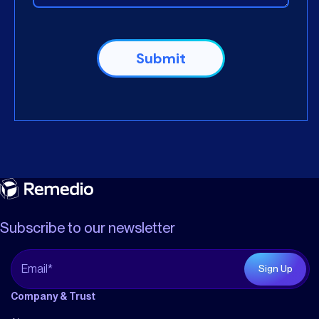
Subscribe to our newsletter
Company & Trust