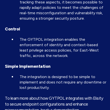
tracking these aspects, it becomes possible to
rapidly adapt policies to meet the challenges of
real-time misconfiguration and vulnerability risk,
ensuring a stronger security posture.
Control
The GYTPOL integration enables the
enforcement of identity and context-based
least privilege access policies, for East-West
traffic, across the network.
Simple Implementation
The integration is designed to be simple to
implement and does not require any downtime or
lost productivity.
To learn more about how GYTPOL integrates with Elisity
to secure endpoint configurations and enhance