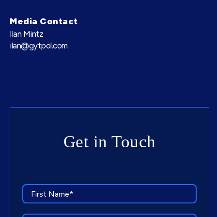
Media Contact
Ilan Mintz
ilan@gytpol.com
Get in Touch