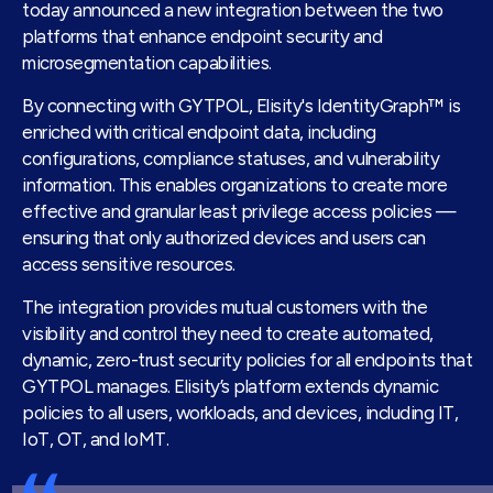
today announced a new integration between the two
platforms that enhance endpoint security and
microsegmentation capabilities.
By connecting with GYTPOL, Elisity's IdentityGraph™ is
enriched with critical endpoint data, including
configurations, compliance statuses, and vulnerability
information. This enables organizations to create more
effective and granular least privilege access policies —
ensuring that only authorized devices and users can
access sensitive resources.
The integration provides mutual customers with the
visibility and control they need to create automated,
dynamic, zero-trust security policies for all endpoints that
GYTPOL manages. Elisity’s platform extends dynamic
policies to all users, workloads, and devices, including IT,
IoT, OT, and IoMT.