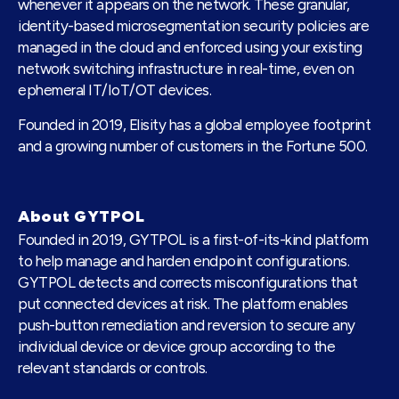
whenever it appears on the network. These granular,
identity-based microsegmentation security policies are
managed in the cloud and enforced using your existing
network switching infrastructure in real-time, even on
ephemeral IT/IoT/OT devices.
Founded in 2019, Elisity has a global employee footprint
and a growing number of customers in the Fortune 500.
About GYTPOL
Founded in 2019, GYTPOL is a first-of-its-kind platform
to help manage and harden endpoint configurations.
GYTPOL detects and corrects misconfigurations that
put connected devices at risk. The platform enables
push-button remediation and reversion to secure any
individual device or device group according to the
relevant standards or controls.