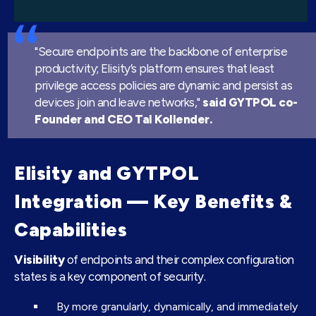
"Secure endpoints are the backbone of enterprise
productivity; Elisity’s platform ensures that least
privilege access policies are dynamic and persist as
devices join and leave networks,"
said GYTPOL co-
Founder and CEO Tal Kollender.
Elisity and GYTPOL
Integration — Key Benefits &
Capabilities
Visibility
of endpoints and their complex configuration
states is a key component of security.
By more granularly, dynamically, and immediately