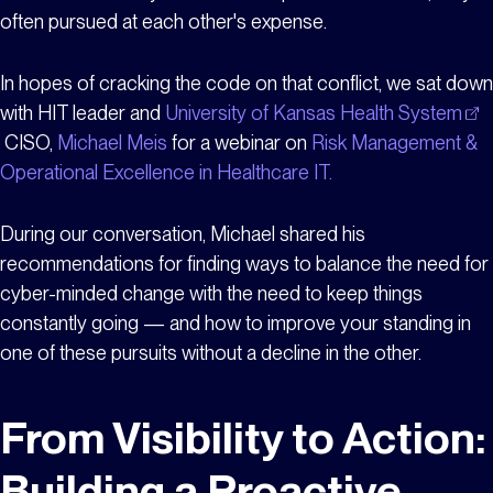
often pursued at each other's expense.
In hopes of cracking the code on that conflict, we sat down
with HIT leader and
University of Kansas Health System
CISO,
Michael Meis
for a webinar on
Risk Management &
Operational Excellence in Healthcare IT.
During our conversation, Michael shared his
recommendations for finding ways to balance the need for
cyber-minded change with the need to keep things
constantly going — and how to improve your standing in
one of these pursuits without a decline in the other.
From Visibility to Action:
Building a Proactive