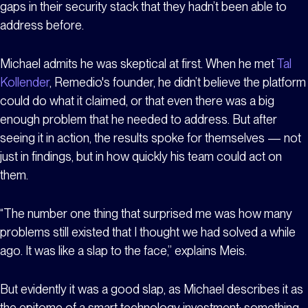
gaps in their security stack that they hadn’t been able to
address before.
Michael admits he was skeptical at first. When he met
Tal
Kollender
, Remedio's founder, he didn’t believe the platform
could do what it claimed, or that even there was a big
enough problem that he needed to address. But after
seeing it in action, the results spoke for themselves — not
just in findings, but in how quickly his team could act on
them.
“The number one thing that surprised me was how many
problems still existed that I thought we had solved a while
ago. It was like a slap to the face,” explains Meis.
But evidently it was a good slap, as Michael describes it as
the epitome of a smart technology investment; something