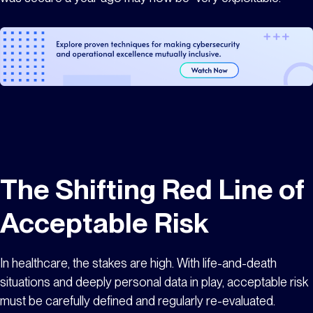
The Shifting Red Line of
Acceptable Risk
In healthcare, the stakes are high. With life-and-death
situations and deeply personal data in play, acceptable risk
must be carefully defined and regularly re-evaluated.