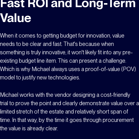
Fast ROI and Long-Term
Value
When it comes to getting budget for innovation, value
needs to be clear and fast. That's because when
something is truly innovative, it won't likely fit into any pre-
existing budget line item. This can present a challenge.
Which is why Michael always uses a proof-of-value (POV)
model to justify new technologies.
Michael works with the vendor designing a cost-friendly
trial to prove the point and clearly demonstrate value over a
limited stretch of the estate and relatively short span of
time. In that way, by the time it goes through procurement
the value is already clear.