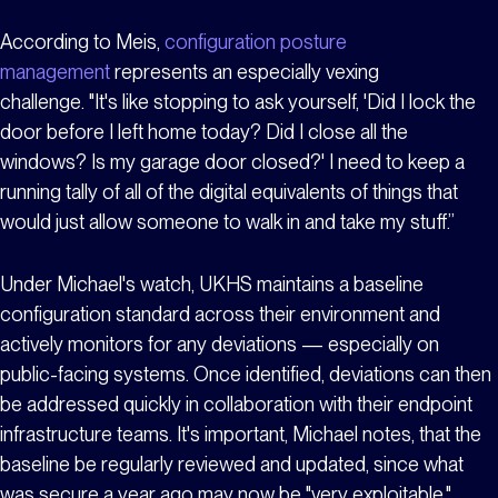
According to Meis,
configuration posture
management
represents an especially vexing
challenge. "It's like stopping to ask yourself, 'Did I lock the
door before I left home today? Did I close all the
windows? Is my garage door closed?' I need to keep a
running tally of all of the digital equivalents of things that
would just allow someone to walk in and take my stuff.”
Under Michael's watch, UKHS maintains a baseline
configuration standard across their environment and
actively monitors for any deviations — especially on
public-facing systems. Once identified, deviations can then
be addressed quickly in collaboration with their endpoint
infrastructure teams. It's important, Michael notes, that the
baseline be regularly reviewed and updated, since what
was secure a year ago may now be "very exploitable."