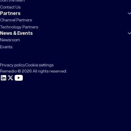
Contact Us
Partners
Channel Partners
Technology Partners
News & Events
Newsroom
Events
Privacy policy
Cookie settings
Remedio © 2026 All rights reserved.