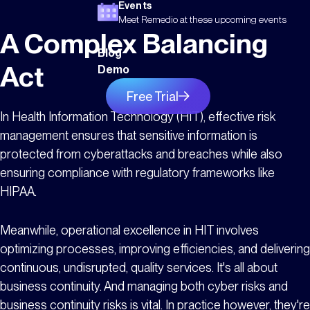
Events
Meet Remedio at these upcoming events
A Complex Balancing
Blog
Act
Demo
Free Trial
In Health Information Technology (HIT), effective risk
management ensures that sensitive information is
protected from cyberattacks and breaches while also
ensuring compliance with regulatory frameworks like
HIPAA.
Meanwhile, operational excellence in HIT involves
optimizing processes, improving efficiencies, and delivering
continuous, undisrupted, quality services. It's all about
business continuity. And managing both cyber risks and
business continuity risks is vital. In practice however, they're