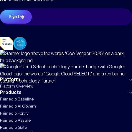
Platform
Platform Overview
Products
Remedio Baseline
Remedio AI Govern
Remedio Fortify
Remedio Assure
Remedio Gate