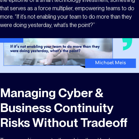
that serves as a force multiplier, empowering teams to do
more. “If it’s not enabling your team to do more than they
were doing yesterday, what’s the point?”
Managing Cyber &
Business Continuity
Risks Without Tradeoff