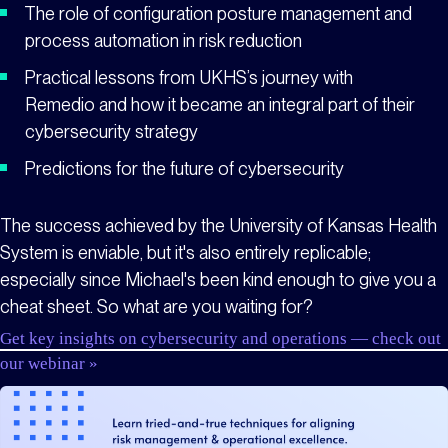
The role of configuration posture management and
process automation in risk reduction
Practical lessons from UKHS’s journey with
Remedio and how it became an integral part of their
cybersecurity strategy
Predictions for the future of cybersecurity
The success achieved by the University of Kansas Health
System is enviable, but it's also entirely replicable;
especially since Michael's been kind enough to give you a
cheat sheet. So what are you waiting for?
Get key insights on cybersecurity and operations — check out
our webinar »