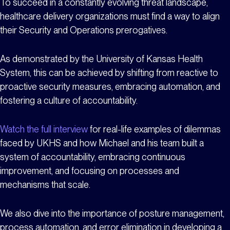
To succeed in a constantly evolving threat landscape,
healthcare delivery organizations must find a way to align
their Security and Operations prerogatives.
As demonstrated by the University of Kansas Health
System, this can be achieved by shifting from reactive to
proactive security measures, embracing automation, and
fostering a culture of accountability.
Watch the full interview
for real-life examples of dilemmas
faced by UKHS and how Michael and his team built a
system of accountability, embracing continuous
improvement, and focusing on processes and
mechanisms that scale.
We also dive into the importance of posture management,
process automation, and error elimination in developing a