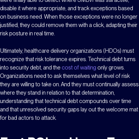
disable it where appropriate, and track exceptions based
on business need. When those exceptions were no longer
justified, they could remove them with a click, adapting their
risk posture in real time.
Ultimately, healthcare delivery organizations (HDOs) must
recognize that risk tolerance expires. Technical debt turns
into security debt, and the
cost of waiting
only grows.
Organizations need to ask themselves what level of risk
they are willing to take on. And they must continually assess
where they stand in relation to that determination,
understanding that technical debt compounds over time
and that unresolved security gaps lay out the welcome mat
for bad actors to attack.