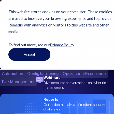
This website stores cookies on your computer. These cookies
Resources
Blog
are used to improve your browsing experience and to provide
Business Continuity
Resources
Remedio with analytics on visitors to this website and other
media.
Videos
Risks: Balancing
Watch product walkthroughs & cyber
insights
To find out more, see ourㅤ
Privacy Policy
.
Security and Operations
Accept
Case Studies
Ilan Mintz
Review real-world Remedio impact &
success stories
Apr 8, 2025
|
10 min read
Automation
Config hardening
Operational Excellence
Webinars
Risk Management
Dive deep into conversations on cyber risk
management
Reports
Get in-depth analysis of modern security
challenges