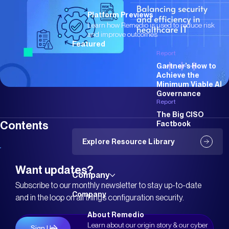
Platform Previews
Learn how Remedio is used to reduce risk
and improve outcomes
Featured
Report
Gartner’s How to
Achieve the
Minimum Viable AI
Governance
Report
The Big CISO
Contents
Factbook
Explore Resource Library
Want updates?
Company
Subscribe to our monthly newsletter to stay up-to-date
Company
and in the loop on all things configuration security.
About Remedio
Learn about our origin story & our cyber