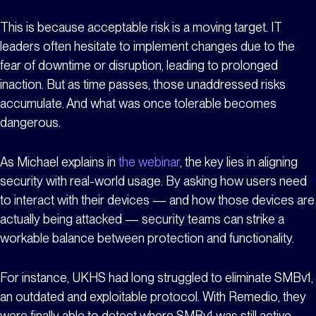
This is because acceptable risk is a moving target. IT
leaders often hesitate to implement changes due to the
fear of downtime or disruption, leading to prolonged
inaction. But as time passes, those unaddressed risks
accumulate. And what was once tolerable becomes
dangerous.
As Michael explains in
the webinar
, the key lies in aligning
security with real-world usage. By asking how users need
to interact with their devices — and how those devices are
actually being attacked — security teams can strike a
workable balance between protection and functionality.
For instance, UKHS had long struggled to eliminate SMBv1,
an outdated and exploitable protocol. With Remedio, they
were finally able to detect where SMBv1 was still active,