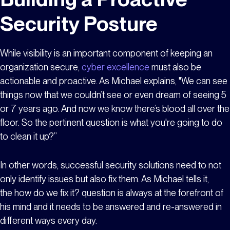
Security Posture
While visibility is an important component of keeping an
organization secure,
cyber excellence
must also be
actionable and proactive. As Michael explains, "We can see
things now that we couldn’t see or even dream of seeing 5
or 7 years ago. And now we know there’s blood all over the
floor. So the pertinent question is what you're going to do
to clean it up?”
In other words, successful security solutions need to not
only identify issues but also fix them. As Michael tells it,
the
how do we fix it?
question is always at the forefront of
his mind and it needs to be answered and re-answered in
different ways every day.