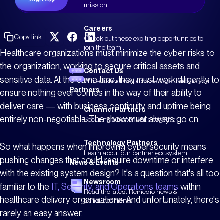
mission
Careers
Copy link
Check out these exciting opportunities to
join the team
Healthcare organizations must minimize the cyber risks to
the organization, working to secure critical assets and
Contact Us
sensitive data. At the same time, they must work diligently to
Write us and we promise to get back to you
Partners
ensure nothing ever comes in the way of their ability to
deliver care — with business continuity and uptime being
Channel Partners
entirely non-negotiable. The show must always go on.
Securing a better world together
Technology Partners
So what happens when improving cybersecurity means
Learn about our partner ecosystem
pushing changes that could require downtime or interfere
News & Events
with the existing system design? It's a question that's all too
Newsroom
familiar to the
IT, Security, and Operations teams
within
Read the latest Remedio news &
healthcare delivery organizations. And unfortunately, there's
announcements
rarely an easy answer.