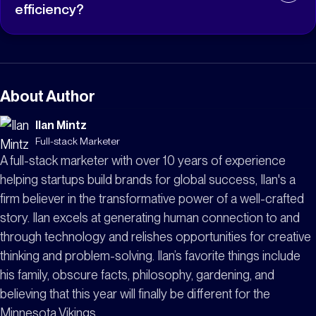
organizational risk provide clear business outcomes
efficiency?
that help justify cybersecurity investments beyond
traditional security metrics.
Yes. When implemented safely, automation allows
organizations to detect, validate, and remediate
configuration issues much faster than manual
processes. This reduces repetitive work for IT teams,
About Author
shortens exposure windows, and allows staff to
Ilan Mintz
focus on higher-value initiatives while maintaining
Full-stack Marketer
operational stability.
A full-stack marketer with over 10 years of experience
helping startups build brands for global success, Ilan's a
firm believer in the transformative power of a well-crafted
story. Ilan excels at generating human connection to and
through technology and relishes opportunities for creative
thinking and problem-solving. Ilan’s favorite things include
his family, obscure facts, philosophy, gardening, and
believing that this year will finally be different for the
Minnesota Vikings.