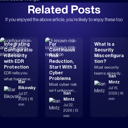
Related Posts
If you enjoyed the above article, you’re likely to enjoy these too
Integrating
For
What Is a
Configuratio
Continuous
Security
n Security
Risk
Misconfigura
with EDR
Reduction,
tion?
Protection
Start With 3
Most security
Cyber
EDR tells you
teams already
Ilan
Problems
what happened.
know
Bar
Mintz
Most cyber risk
Configuration
misconfiguratio
Bikovsky
Jul 15,
isn’t unknown,
security tells
ns matter. The
Ilan
2026
|
16
Jul 27,
it’s unresolved.
you why it was...
real issue is...
min
2026
|
16
Mintz
Identity drift,
min
Jul 22,
exposed
2026
|
13
remote...
min