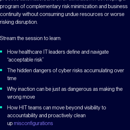
program of complementary risk minimization and business
continuity without consuming undue resources or worse
risking disruption.
Stream the session to learn:
How healthcare IT leaders define and navigate
“acceptable risk”
The hidden dangers of cyber risks accumulating over
time
Why inaction can be just as dangerous as making the
wrong move
How HIT teams can move beyond visibility to
accountability and proactively clean
up
misconfigurations