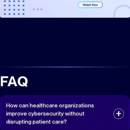
FAQ
How can healthcare organizations
improve cybersecurity without
disrupting patient care?