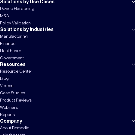
Solutions by Use Cases
Device Hardening
M&A
Policy Validation
Solutions by Industries
Manufacturing
Finance
Healthcare
Government
Resources
Resource Center
Blog
Videos
Case Studies
Product Reviews
Webinars
Reports
Company
About Remedio
Join the team