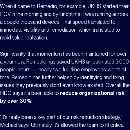
When it came to Remedio, for example, UKHS started their
POV in the morning and by lunchtime it was running across
a couple thousand devices. That speed translated to
immediate visibility and remediation, which translated to
rapid value realization.
Significantly, that momentum has been maintained for over
a year now. Remedio has saved UKHS an estimated 3,000
people-hours — nearly two full-time employees' worth of
time. Remedio has further helped by identifying and fixing
issues they previously didn’t even know existed. Overall, the
HDO says it's been able to
reduce organizational risk
by over 30%
.
“It's really been a key part of our risk reduction strategy,”
Michael says. Ultimately, it's allowed the team to fill critical