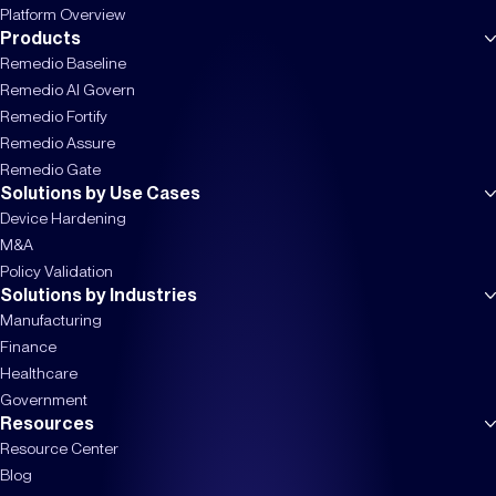
Platform Overview
Products
Remedio Baseline
Remedio AI Govern
Remedio Fortify
Remedio Assure
Remedio Gate
Solutions by Use Cases
Device Hardening
M&A
Policy Validation
Solutions by Industries
Manufacturing
Finance
Healthcare
Government
Resources
Resource Center
Blog