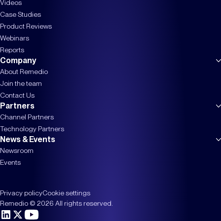
Videos
Case Studies
Product Reviews
Webinars
Reports
Company
About Remedio
Join the team
Contact Us
Partners
Channel Partners
Technology Partners
News & Events
Newsroom
Events
Privacy policy
Cookie settings
Remedio © 2026 All rights reserved.