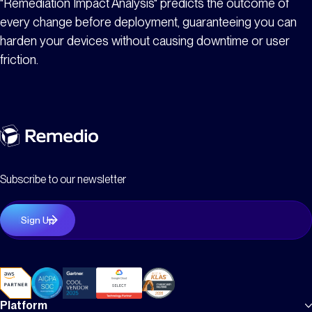
"Remediation Impact Analysis" predicts the outcome of
every change before deployment, guaranteeing you can
harden your devices without causing downtime or user
friction.
Subscribe to our newsletter
Platform