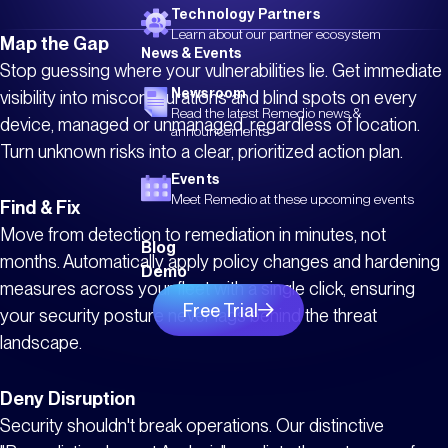
Technology Partners
Learn about our partner ecosystem
Map the Gap
News & Events
Stop guessing where your vulnerabilities lie. Get immediate
Newsroom
visibility into misconfigurations and blind spots on every
Read the latest Remedio news &
device, managed or unmanaged, regardless of location.
announcements
Turn unknown risks into a clear, prioritized action plan.
Events
Meet Remedio at these upcoming events
Find & Fix
Move from detection to remediation in minutes, not
Blog
months. Automatically apply policy changes and hardening
Demo
measures across your fleet with a single click, ensuring
Free Trial
your security posture never lags behind the threat
landscape.
Deny Disruption
Security shouldn't break operations. Our distinctive