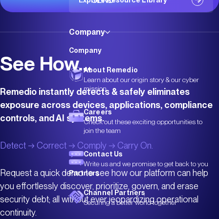
Explore Resource Library
Company
Company
See How...
About Remedio
Learn about our origin story & our cyber
mission
Remedio instantly detects & safely eliminates
exposure across devices, applications, compliance
Careers
controls, and AI systems.
Check out these exciting opportunities to
join the team
Detect → Correct → Comply → Carry On.
Contact Us
Write us and we promise to get back to you
Request a quick demo to see how our platform can help
Partners
you effortlessly discover, prioritize, govern, and erase
Channel Partners
security debt; all without ever jeopardizing operational
Securing a better world together
continuity.