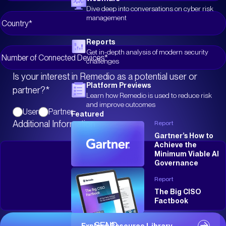
Dive deep into conversations on cyber risk
management
Reports
Get in-depth analysis of modern security
challenges
Is your interest in Remedio as a potential user or
Platform Previews
partner?
*
Learn how Remedio is used to reduce risk
and improve outcomes
User
Partner
Featured
Additional Information
Report
Gartner’s How to
Achieve the
Minimum Viable AI
Governance
Report
The Big CISO
Factbook