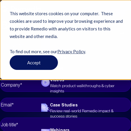
This website stores cookies on your computer. These
Book a Demo
cookies are used to improve your browsing experience and
to provide Remedio with analytics on visitors to this
See how the city automated hardening and
website and other media.
eased compliance...
To find out more, see ourㅤ
Privacy Policy
.
Resources
Accept
Resources
Videos
Watch product walkthroughs & cyber
insights
Case Studies
Review real-world Remedio impact &
success stories
Webinars