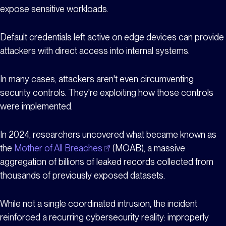
expose sensitive workloads.
Default credentials left active on edge devices can provide
attackers with direct access into internal systems.
In many cases, attackers aren't even circumventing
security controls. They're exploiting how those controls
were implemented.
In 2024, researchers uncovered what became known as
the
Mother of All Breaches
(MOAB), a massive
aggregation of billions of leaked records collected from
thousands of previously exposed datasets.
While not a single coordinated intrusion, the incident
reinforced a recurring cybersecurity reality: improperly