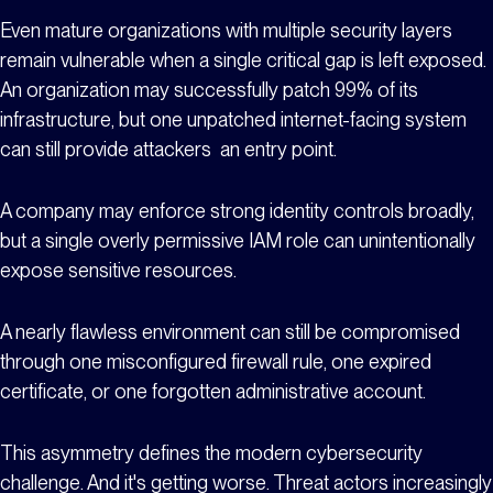
Even mature organizations with multiple security layers
remain vulnerable when a single critical gap is left exposed.
An organization may successfully patch 99% of its
infrastructure, but one unpatched internet-facing system
can still provide attackers an entry point.
A company may enforce strong identity controls broadly,
but a single overly permissive IAM role can unintentionally
expose sensitive resources.
A nearly flawless environment can still be compromised
through one misconfigured firewall rule, one expired
certificate, or one forgotten administrative account.
This asymmetry defines the modern cybersecurity
challenge. And it's getting worse. Threat actors increasingly