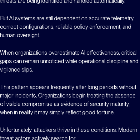
threats are being identified and handled automatically.
But AI systems are still dependent on accurate telemetry,
correct configurations, reliable policy enforcement, and
human oversight.
When organizations overestimate AI effectiveness, critical
gaps can remain unnoticed while operational discipline and
vigilance slips.
This pattern appears frequently after long periods without
major incidents. Organizations begin treating the absence
of visible compromise as evidence of security maturity,
when in reality it may simply reflect good fortune.
Unfortunately, attackers thrive in these conditions. Modern
threat actors actively search for: