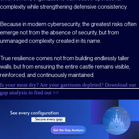
complexity while strengthening defensive consistency.
Because in modern cybersecurity, the greatest risks often
emerge not from the absence of security, but from
unmanaged complexity created in its name.
True resilience comes not from building endlessly taller
walls, but from ensuring the entire castle remains visible,
reinforced, and continuously maintained.
Is your moat dry? Are your garrisons depleted? Download our
gap analysis to find out >>