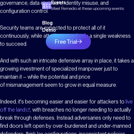
governance, data exposure, identity misuse, and
Events
Meet Remedio at these upcoming events
configuration control.
Blog
Security teams are expected to protect all of it
Demo
continuously, while attackers need only a single weakness
Free Trial
to succeed.
And with such an intricate defensive array in place, it takes a
growing investment of specialized manpower just to
maintain it – while the potential and price
of mismanagement seem to grow in equal measure.
Indeed, it's becoming easier and easier for attackers to
live
off the land
, with breaches no longer needing to actually
break through defenses. Instead adversaries only need to
find doors left open by over-burdened and under-manned
defenders; think lax configurations, inconsistent policies,