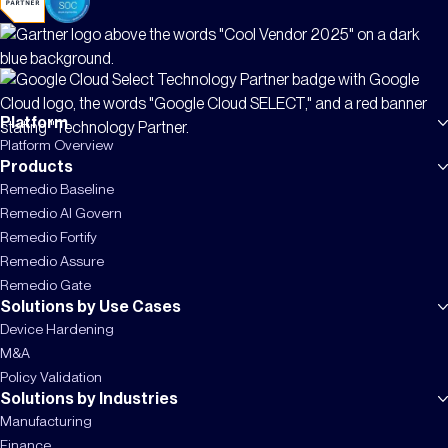
Platform
Platform Overview
Products
Remedio Baseline
Remedio AI Govern
Remedio Fortify
Remedio Assure
Remedio Gate
Solutions by Use Cases
Device Hardening
M&A
Policy Validation
Solutions by Industries
Manufacturing
Finance