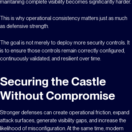
maintaining complete visibility becomes significantly harder.
This is why operational consistency matters just as much
as defensive strength.
The goal is not merely to deploy more security controls. It
is to ensure those controls remain correctly configured,
continuously validated, and resilient over time.
Securing the Castle
Without Compromise
Stronger defenses can create operational friction, expand
attack surfaces, generate visibility gaps, and increase the
likelihood of misconfiguration. At the same time, modern