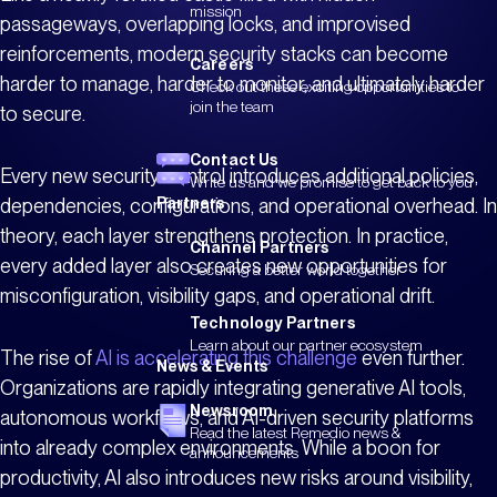
mission
passageways, overlapping locks, and improvised
reinforcements, modern security stacks can become
Careers
harder to manage, harder to monitor, and ultimately harder
Check out these exciting opportunities to
join the team
to secure.
Contact Us
Every new security control introduces additional policies,
Write us and we promise to get back to you
dependencies, configurations, and operational overhead. In
Partners
theory, each layer strengthens protection. In practice,
Channel Partners
every added layer also creates new opportunities for
Securing a better world together
misconfiguration, visibility gaps, and operational drift.
Technology Partners
Learn about our partner ecosystem
The rise of
AI is accelerating this challenge
even further.
News & Events
Organizations are rapidly integrating generative AI tools,
Newsroom
autonomous workflows, and AI-driven security platforms
Read the latest Remedio news &
into already complex environments. While a boon for
announcements
productivity, AI also introduces new risks around visibility,