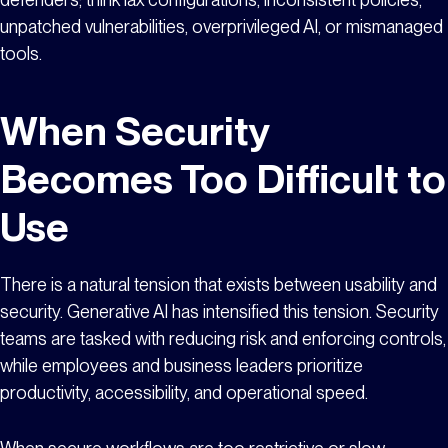
unpatched vulnerabilities, overprivileged AI, or mismanaged
tools.
When Security
Becomes Too Difficult to
Use
There is a natural tension that exists between usability and
security. Generative AI has intensified this tension. Security
teams are tasked with reducing risk and enforcing controls,
while employees and business leaders prioritize
productivity, accessibility, and operational speed.