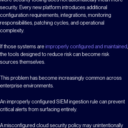
security. Every new platform introduces additional
configuration requirements, integrations, monitoring
responsibilities, patching cycles, and operational
complexity.
If those systems are
improperly configured and maintained
,
the tools designed to reduce risk can become risk
sources themselves.
This problem has become increasingly common across
enterprise environments.
An improperly configured SIEM ingestion rule can prevent
critical alerts from surfacing entirely.
A misconfigured cloud security policy may unintentionally