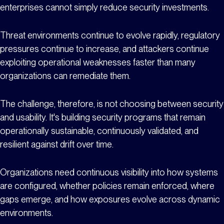
enterprises cannot simply reduce security investments.
Threat environments continue to evolve rapidly, regulatory
pressures continue to increase, and attackers continue
exploiting operational weaknesses faster than many
organizations can remediate them.
The challenge, therefore, is not choosing between security
and usability. It's building security programs that remain
operationally sustainable, continuously validated, and
resilient against drift over time.
Organizations need continuous visibility into how systems
are configured, whether policies remain enforced, where
gaps emerge, and how exposures evolve across dynamic
environments.