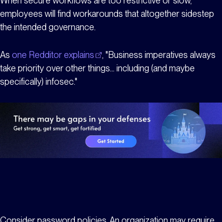
When secure workflows are too restrictive or slow,
employees will find workarounds that altogether sidestep
the intended governance.
As
one Redditor explains
, "Business imperatives always
take priority over other things... including (and maybe
specifically) infosec."
Consider password policies. An organization may require