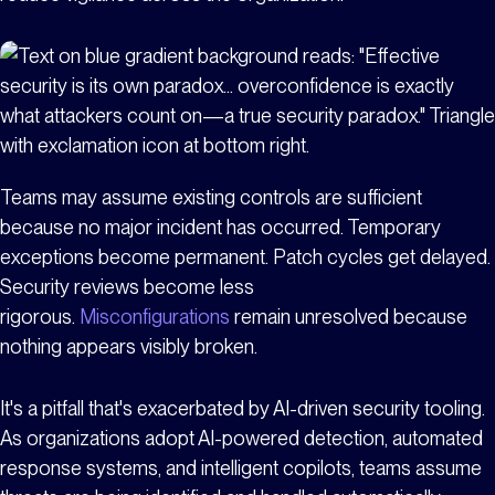
Teams may assume existing controls are sufficient
because no major incident has occurred. Temporary
exceptions become permanent. Patch cycles get delayed.
Security reviews become less
rigorous.
Misconfigurations
remain unresolved because
nothing appears visibly broken.
It's a pitfall that's exacerbated by AI-driven security tooling.
As organizations adopt AI-powered detection, automated
response systems, and intelligent copilots, teams assume