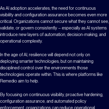
As AI adoption accelerates, the need for continuous
visibility and configuration assurance becomes even more
critical. Organizations cannot secure what they cannot see,
validate, or govern consistently – especially as AI systems
introduce new layers of automation, decision-making, and
operational complexity.
In the age of AI, resilience will depend not only on
deploying smarter technologies, but on maintaining
disciplined control over the environments those
technologies operate within. This is where platforms like
Remedio aim to help.
By focusing on continuous visibility, proactive hardening,
configuration assurance, and automated policy
enforcement, organizations can reduce operational