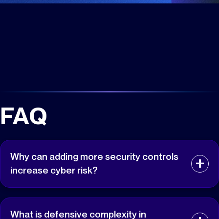
FAQ
Why can adding more security controls
increase cyber risk?
Adding security controls also adds policies,
integrations, permissions, exceptions, and operational
What is defensive complexity in
dependencies that must be maintained correctly.