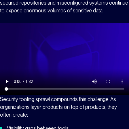
secured repositories and misconfigured systems continue
to expose enormous volumes of sensitive data.
Security tooling sprawl compounds this challenge. As
organizations layer products on top of products, they
often create:
Visibility gaps between tools