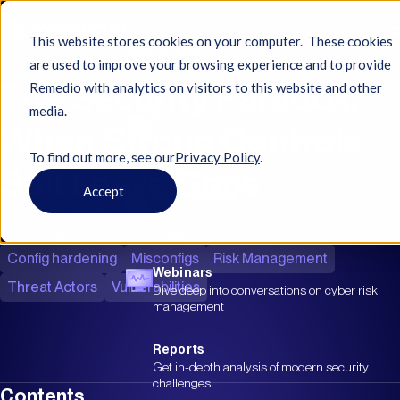
This website stores cookies on your computer. These cookies
Resources
Blog
are used to improve your browsing experience and to provide
The Security Paradox:
Resources
Remedio with analytics on visitors to this website and other
media.
Videos
When Strong Controls
Watch product walkthroughs & cyber
insights
To find out more, see ourㅤ
Privacy Policy
.
Still Leave Gaps
Accept
Case Studies
Ilan Mintz
Review real-world Remedio impact &
success stories
May 10, 2026
|
15 min read
Config hardening
Misconfigs
Risk Management
Webinars
Threat Actors
Vulnerabilities
Dive deep into conversations on cyber risk
management
Reports
Get in-depth analysis of modern security
challenges
Contents