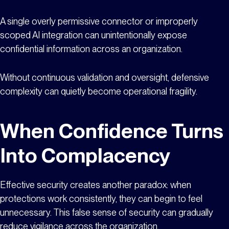
A single overly permissive connector or improperly
scoped AI integration can unintentionally expose
confidential information across an organization.
Without continuous validation and oversight, defensive
complexity can quietly become operational fragility.
When Confidence Turns
Into Complacency
Effective security creates another paradox: when
protections work consistently, they can begin to feel
unnecessary. This false sense of security can gradually
reduce vigilance across the organization.