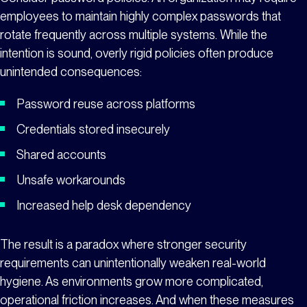
employees to maintain highly complex passwords that
rotate frequently across multiple systems. While the
intention is sound, overly rigid policies often produce
unintended consequences:
Password reuse across platforms
Credentials stored insecurely
Shared accounts
Unsafe workarounds
Increased help desk dependency
The result is a paradox where stronger security
requirements can unintentionally weaken real-world
hygiene. As environments grow more complicated,
operational friction increases. And when these measures