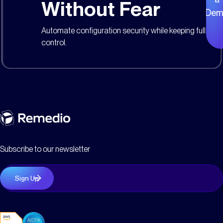
Without Fear
Dem
Automate configuration security while keeping full
control.
Subscribe to our newsletter