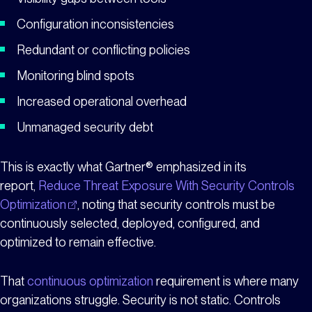
Configuration inconsistencies
Redundant or conflicting policies
Monitoring blind spots
Increased operational overhead
Unmanaged security debt
This is exactly what Gartner® emphasized in its
report,
Reduce Threat Exposure With Security Controls
Optimization
, noting that security controls must be
continuously selected, deployed, configured, and
optimized to remain effective.
That
continuous optimization
requirement is where many
organizations struggle. Security is not static. Controls