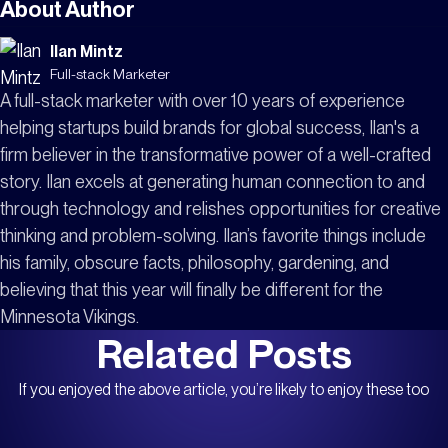
remediation, continuously validate security
About Author
configurations, reduce manual workflows, and
Ilan Mintz
monitor for configuration drift. Strong security
Full-stack Marketer
depends on maintaining controls consistently, not
A full-stack marketer with over 10 years of experience
simply deploying more of them.
helping startups build brands for global success, Ilan's a
firm believer in the transformative power of a well-crafted
story. Ilan excels at generating human connection to and
through technology and relishes opportunities for creative
thinking and problem-solving. Ilan’s favorite things include
his family, obscure facts, philosophy, gardening, and
believing that this year will finally be different for the
Minnesota Vikings.
Related Posts
If you enjoyed the above article, you’re likely to enjoy these too