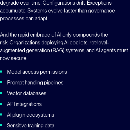
degrade over time. Configurations drift. Exceptions
accumulate. Systems evolve faster than governance
processes can adapt.
And the rapid embrace of AI only compounds the
risk. Organizations deploying AI copilots, retrieval-
augmented generation (RAG) systems, and AI agents must
now secure:
Model access permissions
Prompt handling pipelines
Vector databases
API integrations
AI plugin ecosystems
Sensitive training data