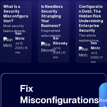
What Is a
Is Needless
Configuratio
Security
Security
n Debt: The
Misconfigura
Strangling
Hidden Risk
tion?
Your
Undermining
Business?
Enterprise
Most security
Security
Fragmented
teams already
Ilan
This article
enforcement,
know
Bar
Mintz
explains how
protracted
misconfiguratio
Ilan
Bikovsky
Jul 15,
configuration
workflows,
ns matter. The
2026
|
16
Mintz
Jul 14,
debt increases
complicated
real issue is...
min
2026
|
10
Jul 5,
breach risk,
change
min
2026
|
17
weakens...
management,
min
and...
Fix
Misconfigurations
Boo
a