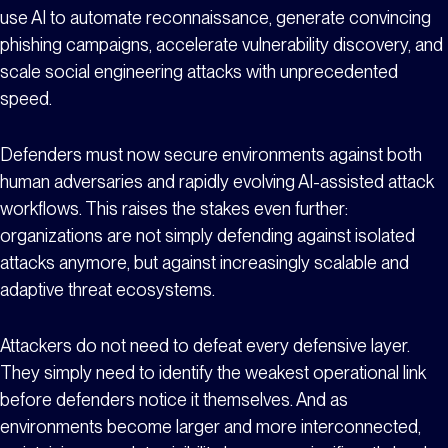
use AI to automate reconnaissance, generate convincing
phishing campaigns, accelerate vulnerability discovery, and
scale social engineering attacks with unprecedented
speed.
Defenders must now secure environments against both
human adversaries and rapidly evolving AI-assisted attack
workflows. This raises the stakes even further:
organizations are not simply defending against isolated
attacks anymore, but against increasingly scalable and
adaptive threat ecosystems.
Attackers do not need to defeat every defensive layer.
They simply need to identify the weakest operational link
before defenders notice it themselves. And as
environments become larger and more interconnected,