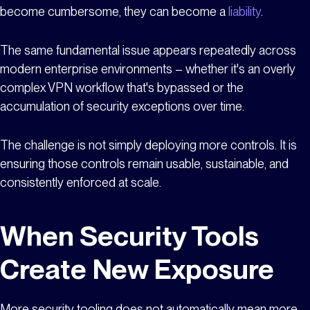
become cumbersome, they can become a
liability
.
The same fundamental issue appears repeatedly across
modern enterprise environments – whether it's an overly
complex VPN workflow that's bypassed or the
accumulation of security exceptions over time.
The challenge is not simply deploying more controls. It is
ensuring those controls remain usable, sustainable, and
consistently enforced at scale.
When Security Tools
Create New Exposure
More security tooling does not automatically mean more