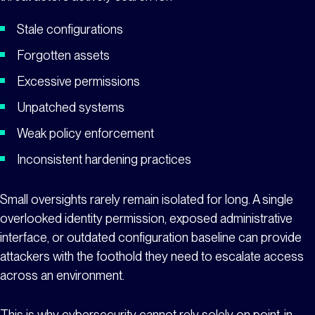
Stale configurations
Forgotten assets
Excessive permissions
Unpatched systems
Weak policy enforcement
Inconsistent hardening practices
Small oversights rarely remain isolated for long. A single
overlooked identity permission, exposed administrative
interface, or outdated configuration baseline can provide
attackers with the foothold they need to escalate access
across an environment.
This is why cybersecurity cannot rely solely on point-in-