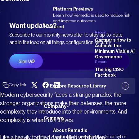
Platform Previews
Learn how Remedio is used to reduce risk
and improve outcomes
Want updates?
Featured
Report
Subscribe to our monthly newsletter to stay up-to-date
Gartner’s How to
and in the loop on all things configuration security.
Achieve the
Minimum Viable AI
Governance
Report
The Big CISO
Factbook
Copy link
Explore Resource Library
Modern cybersecurity faces a strange paradox: the
stronger organizations make their defenses, the more
Company
complexity they introduce into their environments. And
Company
complexity is where risk thrives.
About Remedio
Like a heavily fortified castle filled with hidden
Learn about our origin story & our cyber