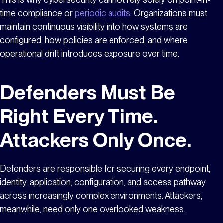
time compliance or
periodic audits
. Organizations must
maintain continuous visibility into how systems are
configured, how policies are enforced, and where
operational drift introduces exposure over time.
Defenders Must Be
Right Every Time.
Attackers Only Once.
Defenders are responsible for securing every endpoint,
identity, application, configuration, and access pathway
across increasingly complex environments. Attackers,
meanwhile, need only one overlooked weakness.