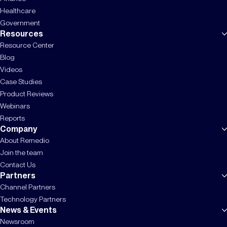
Healthcare
Government
Resources
Resource Center
Blog
Videos
Case Studies
Product Reviews
Webinars
Reports
Company
About Remedio
Join the team
Contact Us
Partners
Channel Partners
Technology Partners
News & Events
Newsroom