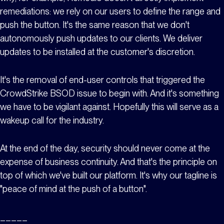
remediations: we rely on our users to define the range and
push the button. It's the same reason that we don't
autonomously push updates to our clients. We deliver
updates to be installed at the customer's discretion.
It's the removal of end-user controls that triggered the
CrowdStrike BSOD issue to begin with. And it's something
we have to be vigilant against. Hopefully this will serve as a
wakeup call for the industry.
At the end of the day, security should never come at the
expense of business continuity. And that's the principle on
top of which we've built our platform. It's why our tagline is
"peace of mind at the push of a button".
_____