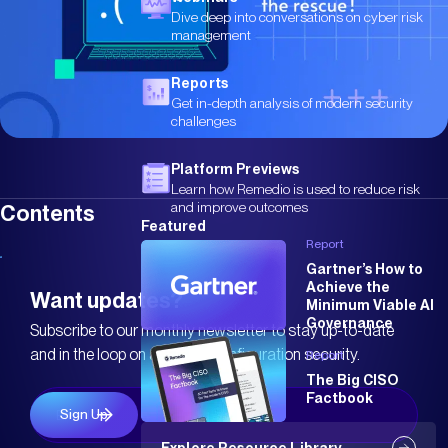
Dive deep into conversations on cyber risk
management
Reports
Get in-depth analysis of modern security
challenges
Platform Previews
Learn how Remedio is used to reduce risk
and improve outcomes
Contents
Featured
Report
Gartner’s How to
Achieve the
Want updates?
Minimum Viable AI
Governance
Subscribe to our monthly newsletter to stay up-to-date
and in the loop on all things configuration security.
Report
The Big CISO
Factbook