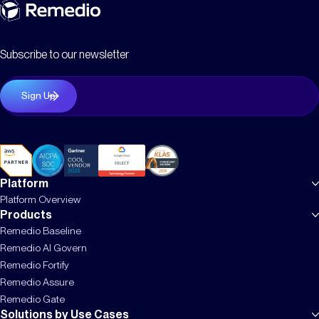
Subscribe to our newsletter
Platform
Platform Overview
Products
Remedio Baseline
Remedio AI Govern
Remedio Fortify
Remedio Assure
Remedio Gate
Solutions by Use Cases