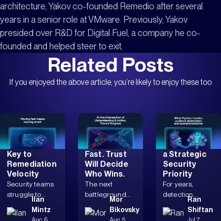
architecture, Yakov co-founded Remedio after several
years in a senior role at VMware. Previously, Yakov
presided over R&D for Digital Fuel, a company he co-
founded and helped steer to exit.
Related Posts
If you enjoyed the above article, you’re likely to enjoy these too
Why
Autonomous
Why Mythos
Dependency
Remediation
Makes Safe
Mapping Is
Is Coming
Remediation
Key to
Fast. Trust
a Strategic
Remediation
Will Decide
Security
Velocity
Who Wins.
Priority
Security teams
The next
For years,
struggle to
battleground
detection
Ilan
Mor
Ran
pursue
isn’t speed
stacks grew,
Mintz
Bikovsky
Shiftan
remediations
alone, but an
triage workflows
Aug 6,
Aug 5,
Jul 7,