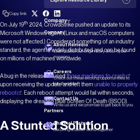
Explore Resource Library
Copy link
Company
th
On July 19
2024, CrowdStrike pushed an update to its
Microsoft Windows agent. (Linux and macOS computers
Company
were not affected.) Considered something of an industry
About Remedio
standard, the agent is widely distributed and can be found
Learn about our origin story & our cyber
mission
on millions of machines worldwide.
Careers
A bug in the release caused
those machines to crash
Check out these exciting opportunities to
upon receiving the update and left them
unable to properly
join the team
reboot
. Each reboot attempt would fail within seconds,
Contact Us
displaying the dreaded Blue Screen Of Death (BSOD).
Write us and we promise to get back to you
Partners
A Stunted Solution
Channel Partners
Securing a better world together