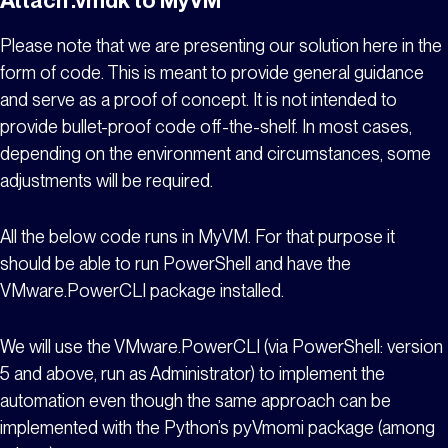
Please note that we are presenting our solution here in the
form of code. This is meant to provide general guidance
and serve as a proof of concept. It is not intended to
provide bullet-proof code off-the-shelf. In most cases,
depending on the environment and circumstances, some
adjustments will be required.
All the below code runs in
MyVM
. For that purpose it
should be able to run PowerShell and have the
VMware.PowerCLI package installed.
We will use the VMware.PowerCLI (via PowerShell: version
5 and above, run as Administrator) to implement the
automation even though the same approach can be
implemented with the Python’s pyVmomi package (among