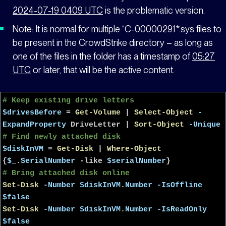
2024-07-19 0409 UTC
is the problematic version.
Note: It is normal for multiple “C-00000291*.sys files to
be present in the CrowdStrike directory – as long as
one of the files in the folder has a timestamp of
05:27
UTC
or later, that will be the active content.
# Keep existing drive letters
$drivesBefore
=
Get-Volume
|
Select-Object
-
ExpandProperty
DriveLetter
|
Sort-Object
-Unique
# Find newly attached disk
$diskInVM
=
Get-Disk
|
Where-Object
{
$_
.
SerialNumber
-like
$serialNumber
}
# Bring attached disk online
Set-Disk
-Number
$diskInVM
.
Number
-IsOffline
$false
Set-Disk
-Number
$diskInVM
.
Number
-IsReadOnly
$false