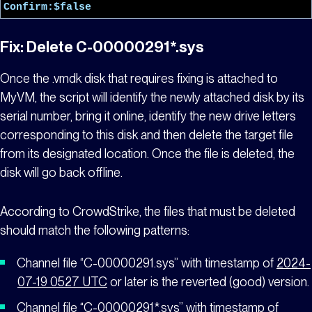
Confirm:$false
Fix: Delete C-00000291*.sys
Once the .vmdk disk that requires fixing is attached to
MyVM,
the script will identify the newly attached disk by its
serial number, bring it online, identify the new drive letters
corresponding to this disk and then delete the target file
from its designated location. Once the file is deleted, the
disk will go back offline.
According to CrowdStrike
, the files that must be deleted
should match the following patterns:
Channel file “C-00000291
.sys” with timestamp of
2024-
07-19 0527 UTC
or later is the reverted (good) version.
Channel file “C-00000291*.sys” with timestamp of