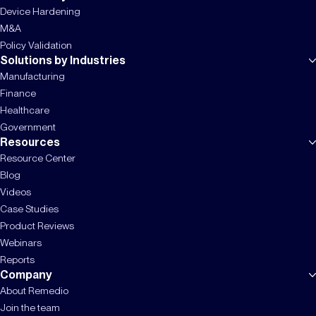
Device Hardening
M&A
Policy Validation
Solutions by Industries
Manufacturing
Finance
Healthcare
Government
Resources
Resource Center
Blog
Videos
Case Studies
Product Reviews
Webinars
Reports
Company
About Remedio
Join the team