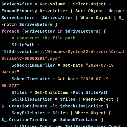
$drivesAfter
=
Get-Volume
|
Select-Object
-
ExpandProperty
DriveLetter
|
Sort-Object
-Unique
$driveLetters
=
$drivesAfter
|
Where-Object
{
$_
-notin
$drivesBefore
}
foreach
(
$driveLetter
in
$driveLetters
) {
# Construct the file path
$filePath
=
"
$(
$driveLetter
)
:\Windows\System32\drivers\Crowd
Strike\C-00000291*.sys"
$checkTimeEarlier
=
Get-Date
"2024-07-19
04:09Z"
$checkTimeLater
=
Get-Date
"2024-07-19
05:27Z"
$files
=
Get-ChildItem
-Path
$filePath
$allFilesEarlier
=
$files
|
Where-Object
{
$_
.
CreationTimeUtc
-lt
$checkTimeEarlier
}
$anyFileLater
=
$files
|
Where-Object
{
$_
.
CreationTimeUtc
-ge
$checkTimeLater
}
if
(
$files
.
Count
-eq
$allFilesEarlier
.
Count