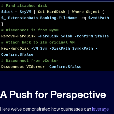
# Find attached disk
$disk
=
$myVM
|
Get-HardDisk
|
Where-Object
{
$_
.
ExtensionData
.
Backing
.
FileName
-eq
$vmdkPath
}
# Disconnect it from MyVM
Remove-HardDisk
-HardDisk
$disk
-Confirm:$false
# Attach back to its original VM
New-HardDisk
-VM
$vm
-DiskPath
$vmdkPath
-
Confirm:$false
# Disconnect from vCenter
Disconnect-VIServer
-Confirm:$false
A Push for Perspective
Here we've demonstrated how businesses can
leverage