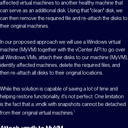
affected virtual machines to another healthy machine that
can serve as an additional disk. Using that "clean" disk, we
can then remove the required file and re-attach the disks to
their original machines.
In our proposed approach we will use a Windows virtual
machine (MyVM) together with the vCenter API to go over
all Windows VMs, attach their disks to
our machine (MyVM),
identify affected machines, delete the required files, and
then re-attach all disks to their original locations.
While this solution is capable of saving a lot of time and
helping restore functionality, it's not perfect. One limitation
is the fact that a .vmdk with snapshots cannot be detached
1
from their original virtual machines.
Attach .vmdk to MyVM