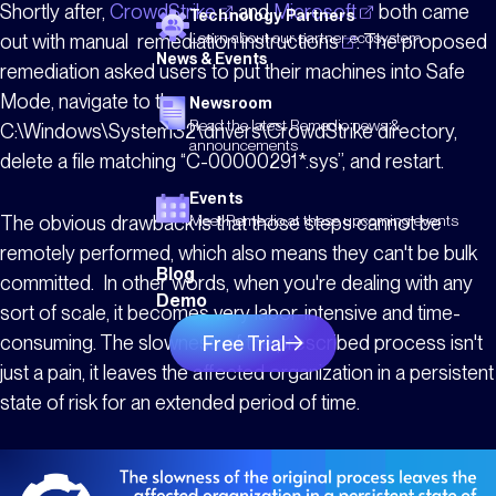
Shortly after,
CrowdStrike
and
Microsoft
both came
Technology Partners
Learn about our partner ecosystem
out with manual
remediation
instructions
. The proposed
News & Events
remediation asked users to put their machines into Safe
Mode, navigate to the
Newsroom
Read the latest Remedio news &
C:\Windows\System32\drivers\CrowdStrike directory,
announcements
delete a file matching “C-00000291*.sys”, and restart.
Events
The obvious drawback is that those steps cannot be
Meet Remedio at these upcoming events
remotely performed, which also means they can't be bulk
Blog
committed. In other words, when you're dealing with any
Demo
sort of scale, it becomes very labor-intensive and time-
consuming. The slowness of the prescribed process isn't
Free Trial
just a pain, it leaves the affected organization in a persistent
state of risk for an extended period of time.