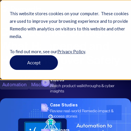
This website stores cookies on your computer. These cookies
Blog
are used to improve your browsing experience and to provide
CrowdStrike Outage:
Remedio with analytics on visitors to this website and other
See how the city automated hardening and
media.
eased compliance...
What Happened and
To find out more, see ourㅤ
Privacy Policy
.
How to Recover Safely
Resources
Accept
Resources
Yakov Kogan
Jul 23, 2024
|
9 min read
Videos
Automation
Misconfigs
Watch product walkthroughs & cyber
insights
Case Studies
Review real-world Remedio impact &
success stories
Webinars