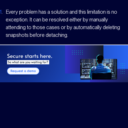
1
.
Every problem has a solution and this limitation is no
exception. It can be resolved either by manually
attending to those cases or by automatically deleting
snapshots before detaching.