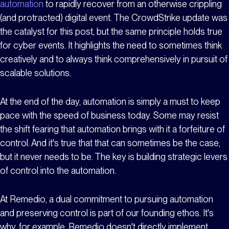
automation
to rapidly recover from an otherwise crippling
(and protracted) digital event. The CrowdStrike update was
the catalyst for this post, but the same principle holds true
for cyber events. It highlights the need to sometimes think
creatively and to always think comprehensively in pursuit of
scalable solutions.
At the end of the day, automation is simply a must to keep
pace with the speed of business today. Some may resist
the shift fearing that automation brings with it a forfeiture of
control. And it's true that that can sometimes be the case,
but it never needs to be. The key is building strategic levers
of control into the automation.
At Remedio, a dual commitment to pursuing automation
and preserving control is part of our founding ethos. It's
why, for example, Remedio doesn't directly implement