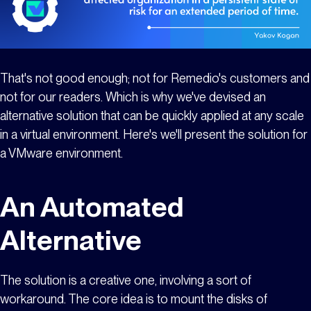
That's not good enough; not for Remedio's customers and
not for our readers. Which is why we've devised an
alternative solution that can be quickly applied at any scale
in a virtual environment. Here's we'll present the solution for
a VMware environment.
An Automated
Alternative
The solution is a creative one, involving a sort of
workaround. The core idea is to mount the disks of