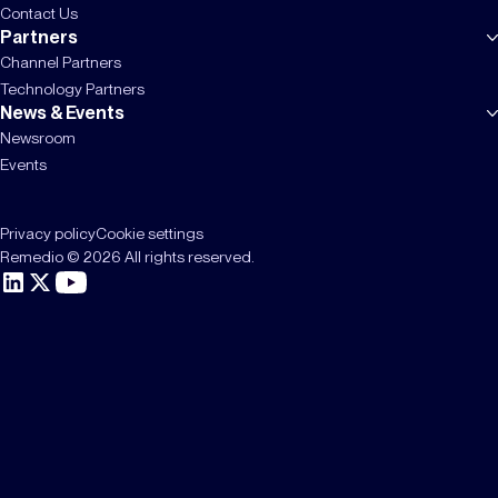
Contact Us
Partners
Channel Partners
Technology Partners
News & Events
Newsroom
Events
Privacy policy
Cookie settings
Remedio © 2026 All rights reserved.