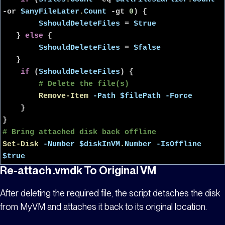
-or
$anyFileLater
.
Count
-gt
0
) {
$shouldDeleteFiles
=
$true
}
else
{
$shouldDeleteFiles
=
$false
}
if
(
$shouldDeleteFiles
) {
# Delete the file(s)
Remove-Item
-Path
$filePath
-Force
}
}
# Bring attached disk back offline
Set-Disk
-Number
$diskInVM
.
Number
-IsOffline
$true
Re-attach .vmdk To Original VM
After deleting the required file, the script detaches the disk
from
MyVM
and attaches it back to its original location.