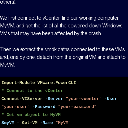
others).
We first connect to vCenter, find our working computer,
MyVM
, and get the list of all the powered down Windows
VMs that may have been affected by the crash.
Then we extract the .vmdk paths connected to these VMs
and, one by one, detach from the original VM and attach to
MyVM
.
Import-Module
VMware.PowerCLI
# Connect to the vCenter
Connect-VIServer
-Server
"your-vcenter"
-User
"your-user"
-Password
"your-password"
# Get vm object to MyVM
$myVM
=
Get-VM
-Name
“MyVM”