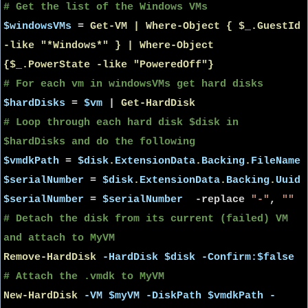
# Get the list of the Windows VMs
$windowsVMs
=
Get-VM | Where-Object { $_.GuestId
-like "*Windows*" } | Where-Object
{$_.PowerState -like "PoweredOff"}
# For each vm in windowsVMs get hard disks
$hardDisks
=
$vm
|
Get-HardDisk
# Loop through each hard disk $disk in
$hardDisks and do the following
$vmdkPath
=
$disk
.
ExtensionData
.
Backing
.
FileName
$serialNumber
=
$disk
.
ExtensionData
.
Backing
.
Uuid
$serialNumber
=
$serialNumber
-replace
"-"
,
""
# Detach the disk from its current (failed) VM
and attach to MyVM
Remove-HardDisk
-HardDisk
$disk
-Confirm:$false
# Attach the .vmdk to MyVM
New-HardDisk
-VM
$myVM
-DiskPath
$vmdkPath
-