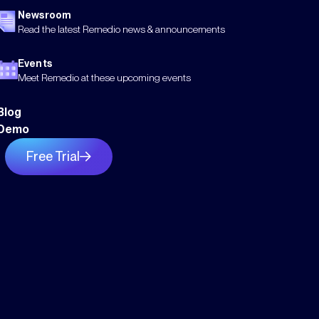
Newsroom
Read the latest Remedio news & announcements
Events
Meet Remedio at these upcoming events
Blog
Demo
Free Trial