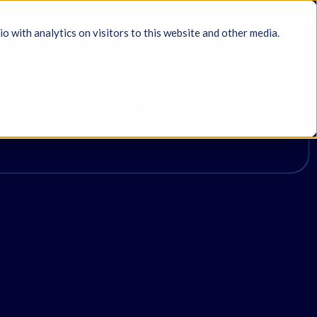
with analytics on visitors to this website and other media.
duct walkthroughs, case studies,
Take the Survey