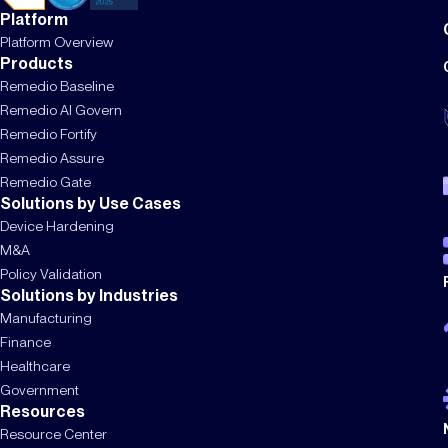
Platform
Platform Overview
Products
Remedio Baseline
Remedio AI Govern
Remedio Fortify
Remedio Assure
Remedio Gate
Solutions by Use Cases
Device Hardening
M&A
Policy Validation
Solutions by Industries
Manufacturing
Finance
Healthcare
Government
Resources
Resource Center