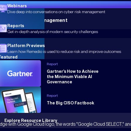
Webinars
Dive deep into conversations on cyber risk management
 Endpoint Posture Management
Reports
Get in-depth analysis of modern security challenges
Platform Previews
Learn how Remedio is used to reduce risk and improve outcomes
Featured
Report
Gartner’s How to Achieve
the Minimum Viable AI
Governance
Report
The Big CISO Factbook
Explore Resource Library