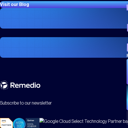
Visit our Blog
CASE STUDIES
City of Phoenix Case Study: Redefining Excellence In
CASE STUDIES
Mid Cheshire Hospitals
Subscribe to our newsletter