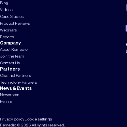
Blog
Videos
Case Studies
Product Reviews
Webinars
Reports
Company
About Remedio
Join the team
Contact Us
Partners
Channel Partners
Technology Partners
News & Events
Newsroom
Events
Privacy policy
Cookie settings
Remedio © 2026 All rights reserved.