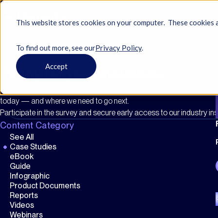
This website stores cookies on your computer. These cookies a
To find out more, see ourㅤ
Privacy Policy
.
Your one-stop-shop for cybersecu
Accept
Penny for your thoughts?
infographics, and more…
Take our State of Configuration Security Survey and help benchma
today — and where we need to go next.
Participate in the survey and secure early access to our industry ins
Content Category
See All
Case Studies
eBook
Guide
Infographic
Product Documents
Reports
Videos
Webinars