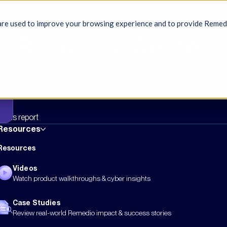
re used to improve your browsing experience and to provide Remedio 
Resource Center
rity resources – from articles and analysis to video tutorials, pro
See how the city automated hardening and eased compliance...
rk where organizations stand
ights report
Resources
Resources
Videos
Watch product walkthroughs & cyber insights
Case Studies
Review real-world Remedio impact & success stories