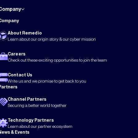
Company
Company
About Remedio
Learn about our origin story & our cyber mission
Careers
Check out these exciting opportunities to join the team
Contact Us
Write us and we promise to get back to you
Partners
Channel Partners
Securing a better world together
Technology Partners
Learn about our partner ecosystem
News & Events